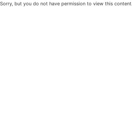
Sorry, but you do not have permission to view this content