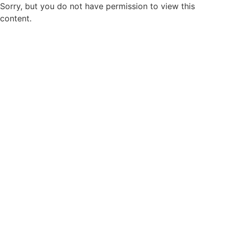
Sorry, but you do not have permission to view this
content.