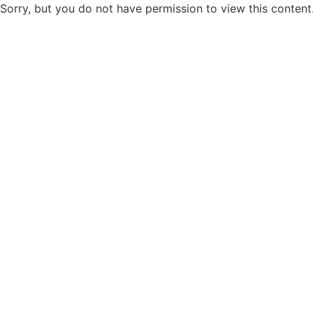
Sorry, but you do not have permission to view this content