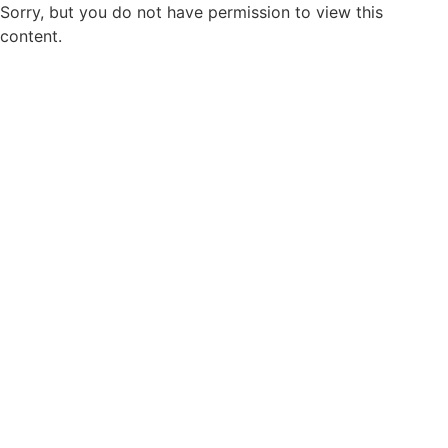
Sorry, but you do not have permission to view this
content.