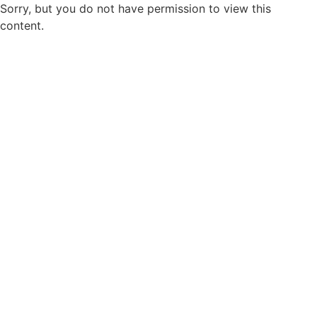
Sorry, but you do not have permission to view this
content.