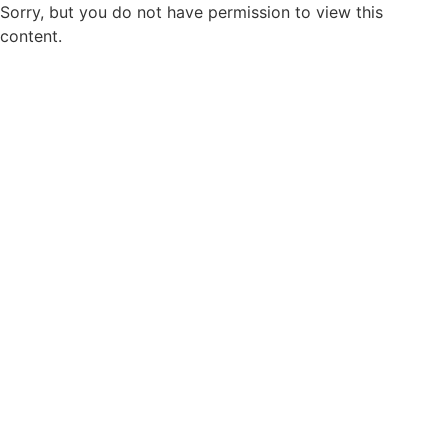
Sorry, but you do not have permission to view this
content.