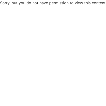
Sorry, but you do not have permission to view this content