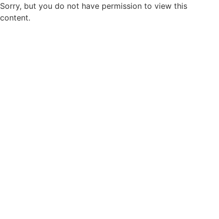
Sorry, but you do not have permission to view this
content.