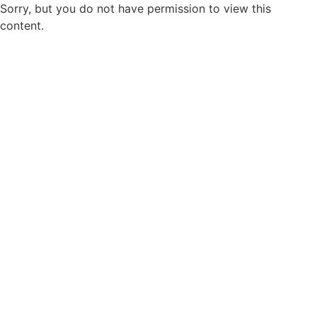
Sorry, but you do not have permission to view this
content.