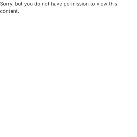
Sorry, but you do not have permission to view this
content.