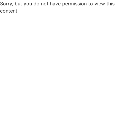
Sorry, but you do not have permission to view this
content.