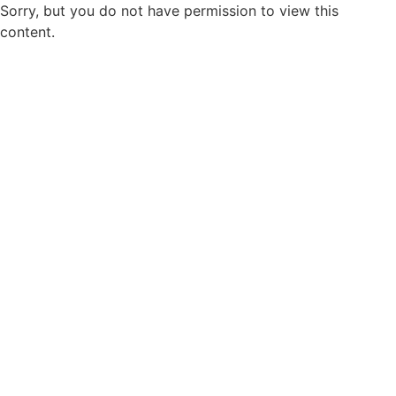
Sorry, but you do not have permission to view this
content.