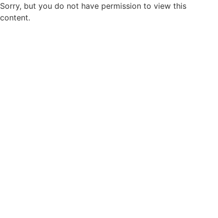
Sorry, but you do not have permission to view this
content.