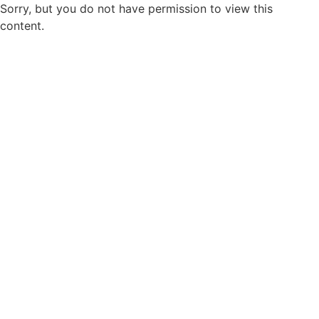
Sorry, but you do not have permission to view this
content.