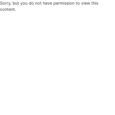
Sorry, but you do not have permission to view this
content.