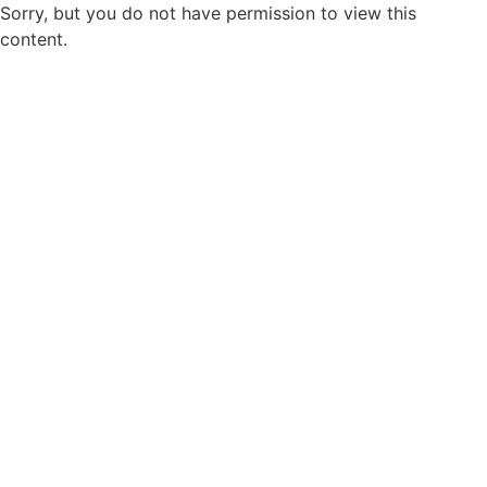
Sorry, but you do not have permission to view this
content.