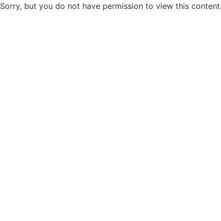
Sorry, but you do not have permission to view this content