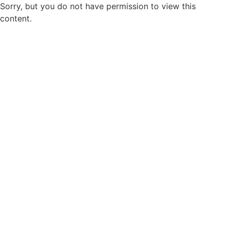
Sorry, but you do not have permission to view this
content.