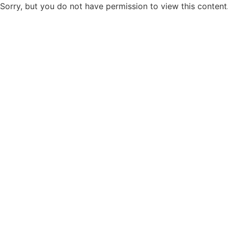
Sorry, but you do not have permission to view this content