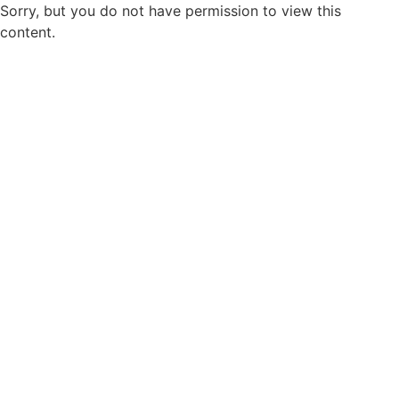
Sorry, but you do not have permission to view this
content.