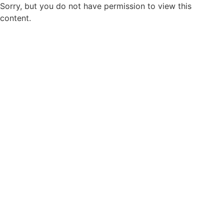
Sorry, but you do not have permission to view this
content.