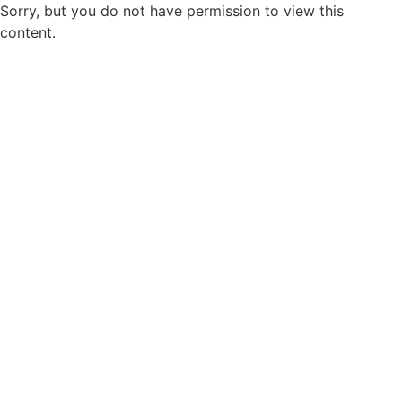
Sorry, but you do not have permission to view this
content.