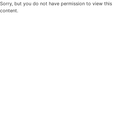
Sorry, but you do not have permission to view this
content.