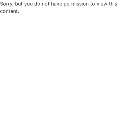
Sorry, but you do not have permission to view this
content.