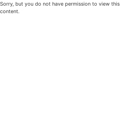
Sorry, but you do not have permission to view this
content.