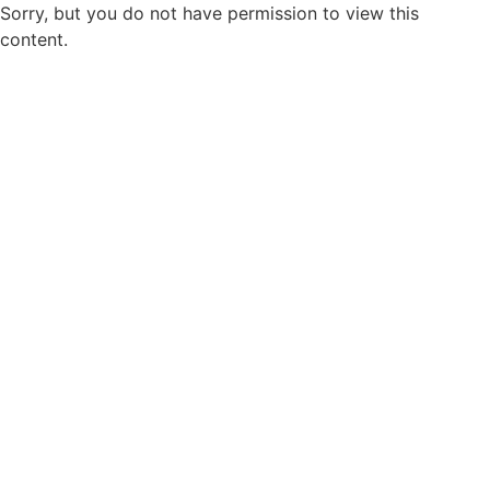
Sorry, but you do not have permission to view this
content.