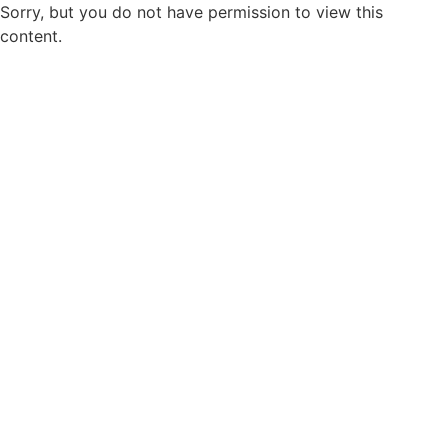
Sorry, but you do not have permission to view this
content.