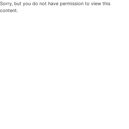
Sorry, but you do not have permission to view this
content.