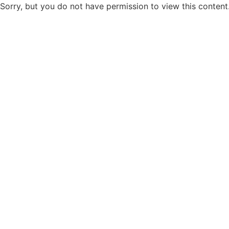
Sorry, but you do not have permission to view this content