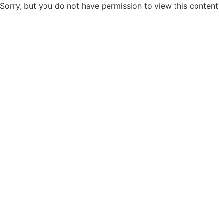
Sorry, but you do not have permission to view this content