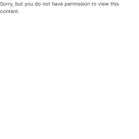
Sorry, but you do not have permission to view this
content.