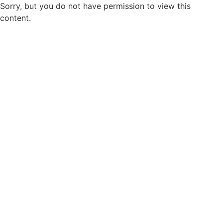
Sorry, but you do not have permission to view this
content.