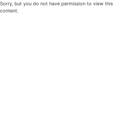
Sorry, but you do not have permission to view this
content.