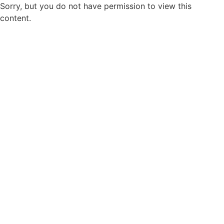
Sorry, but you do not have permission to view this
content.