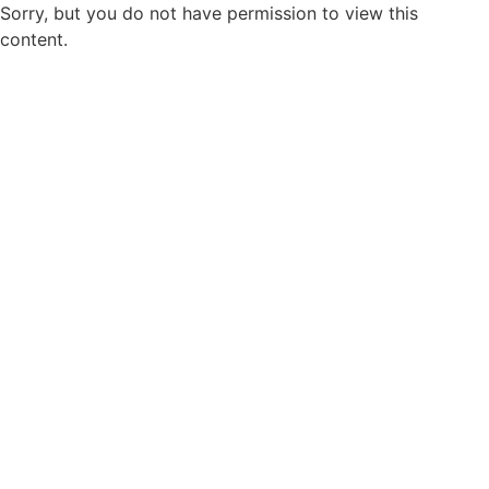
Sorry, but you do not have permission to view this
content.