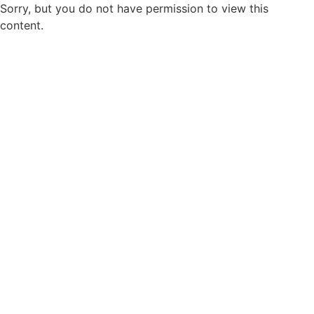
Sorry, but you do not have permission to view this
content.