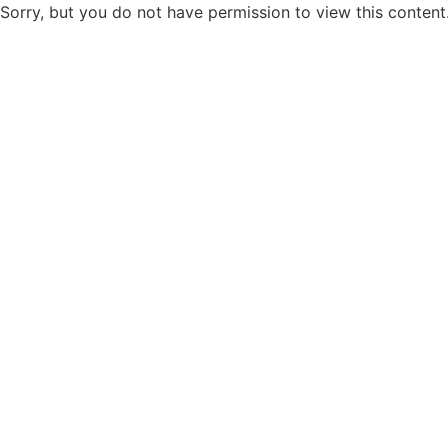
Sorry, but you do not have permission to view this content