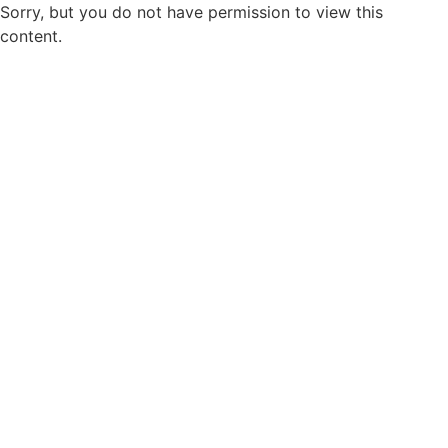
Sorry, but you do not have permission to view this
content.