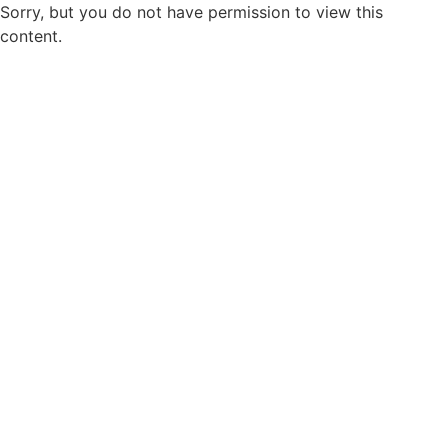
Sorry, but you do not have permission to view this
content.