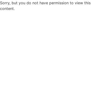
Sorry, but you do not have permission to view this
content.