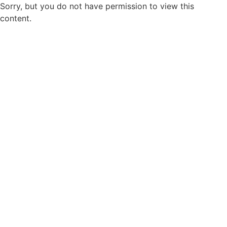
Sorry, but you do not have permission to view this
content.