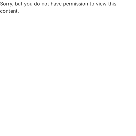
Sorry, but you do not have permission to view this
content.