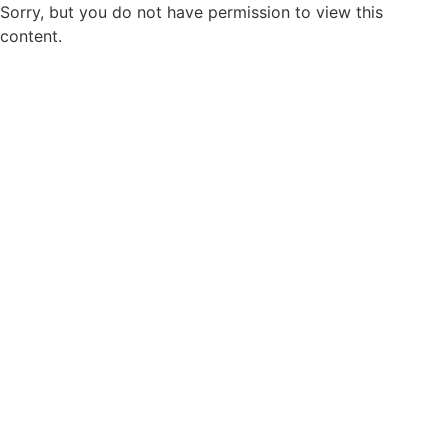
Sorry, but you do not have permission to view this
content.