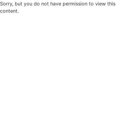
Sorry, but you do not have permission to view this
content.