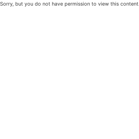
Sorry, but you do not have permission to view this content