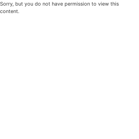
Sorry, but you do not have permission to view this
content.