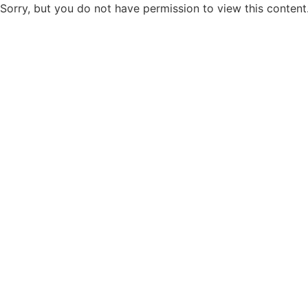
Sorry, but you do not have permission to view this content