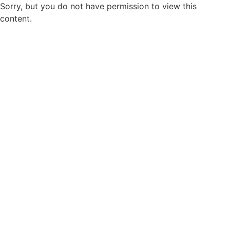
Sorry, but you do not have permission to view this
content.