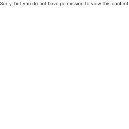
Sorry, but you do not have permission to view this content