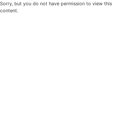
Sorry, but you do not have permission to view this
content.